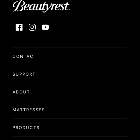
Facebook
Instagram
YouTube
CONTACT
SUPPORT
ABOUT
MATTRESSES
PRODUCTS