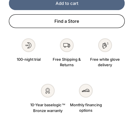
Add to cart
Find a Store
100-night trial
Free Shipping &
Free white glove
Returns
delivery
10-Year baselogic
Monthly financing
™
options
Bronze warranty