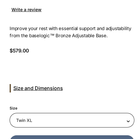
Write a review
Improve your rest with essential support and adjustability
from the baselogic™ Bronze Adjustable Base.
Regular
$579.00
price
Size and Dimensions
Size