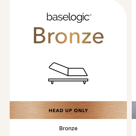
Bronze