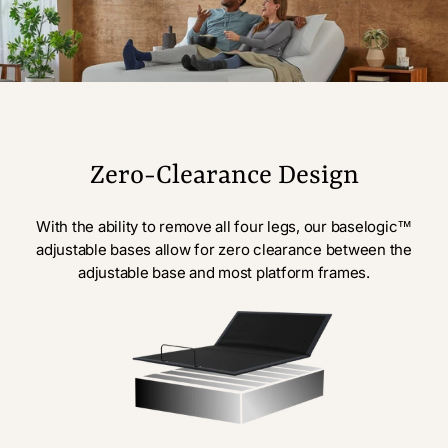
Zero-Clearance Design
With the ability to remove all four legs, our baselogic™
adjustable bases allow for zero clearance between the
adjustable base and most platform frames.