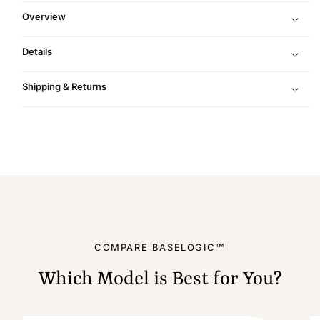
Overview
Details
Shipping & Returns
COMPARE BASELOGIC™
Which Model is Best for You?