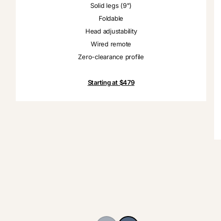
Solid legs (9")
Foldable
Head adjustability
Wired remote
Zero-clearance profile
Starting at $479