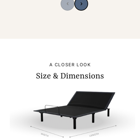
A CLOSER LOOK
Size & Dimensions