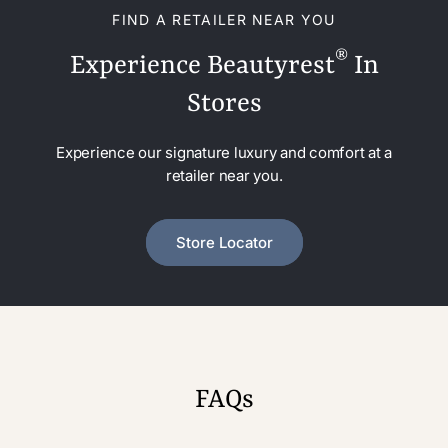
FIND A RETAILER NEAR YOU
®
Experience Beautyrest
In
Stores
Experience our signature luxury and comfort at a
retailer near you.
Store Locator
FAQs