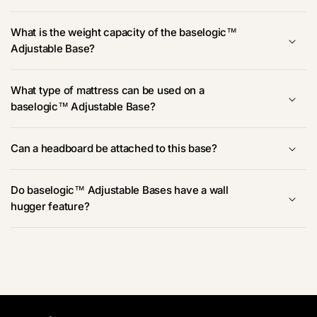
What is the weight capacity of the baselogic™
Adjustable Base?
What type of mattress can be used on a
baselogic™ Adjustable Base?
Can a headboard be attached to this base?
Do baselogic™ Adjustable Bases have a wall
hugger feature?