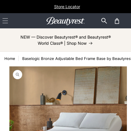
Skip to
Store Locator
content
Cart
NEW — Discover Beautyrest® and Beautyrest®
World Class® | Shop Now
Home
Baselogic Bronze Adjustable Bed Frame Base by Beautyres
Skip to
product
information