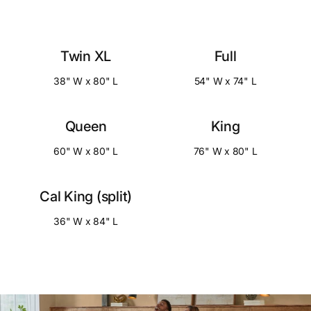
Twin XL
Full
38" W x 80" L
54" W x 74" L
Queen
King
60" W x 80" L
76" W x 80" L
Cal King (split)
36" W x 84" L