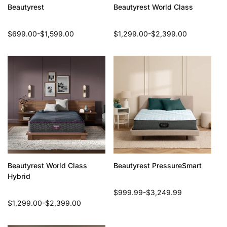
Beautyrest
Beautyrest World Class
Regular
$699.00-$1,599.00
Regular
$1,299.00-$2,399.00
price
price
Beautyrest World Class
Beautyrest PressureSmart
Hybrid
Regular
$999.99-$3,249.99
Regular
$1,299.00-$2,399.00
price
price