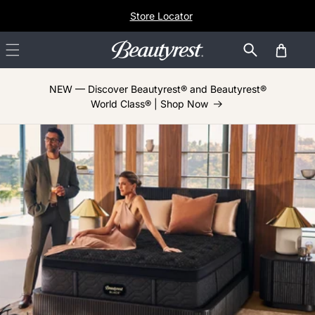
Skip to
Store Locator
content
Cart
NEW — Discover Beautyrest® and Beautyrest®
World Class® | Shop Now