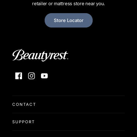
retailer or mattress store near you.
Store Locator
Facebook
Instagram
YouTube
CONTACT
SUPPORT