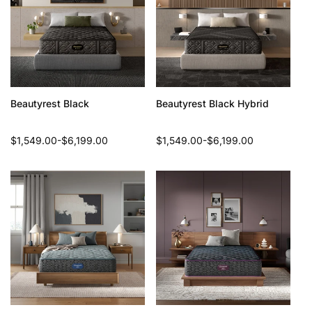
Beautyrest Black
Beautyrest Black Hybrid
Regular
$1,549.00-$6,199.00
Regular
$1,549.00-$6,199.00
price
price