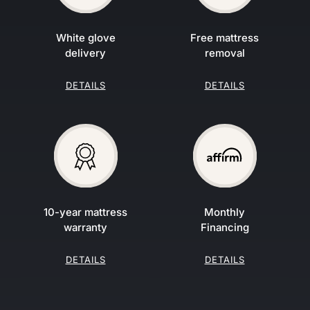
White glove
Free mattress
delivery
removal
DETAILS
DETAILS
10-year mattress
Monthly
warranty
Financing
DETAILS
DETAILS