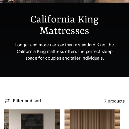
California King
Mattresses
Longer and more narrow than a standard King, the
California King mattress offers the perfect sleep
space for couples and taller individuals.
Filter and sort
7 products