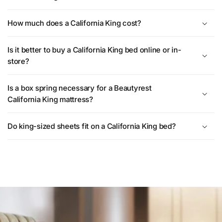
How much does a California King cost?
Is it better to buy a California King bed online or in-
store?
Is a box spring necessary for a Beautyrest
California King mattress?
Do king-sized sheets fit on a California King bed?