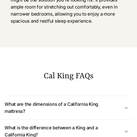
ample room for stretching out comfortably, even in
narrower bedrooms, allowing you to enjoy a more
spacious and restful sleep experience.
Cal King FAQs
What are the dimensions of a California King
mattress?
What is the difference between a King and a
California King?