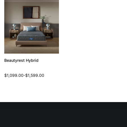
Beautyrest Hybrid
Regular
$1,099.00-$1,599.00
price