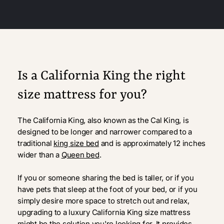
Is a California King the right
size mattress for you?
The California King, also known as the Cal King, is
designed to be longer and narrower compared to a
traditional
king size bed
and is approximately 12 inches
wider than a
Queen bed
.
If you or someone sharing the bed is taller, or if you
have pets that sleep at the foot of your bed, or if you
simply desire more space to stretch out and relax,
upgrading to a luxury California King size mattress
might be the solution you're looking for. It provides