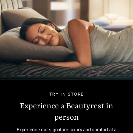
TRY IN STORE
Experience a Beautyrest in
person
Experience our signature luxury and comfort at a