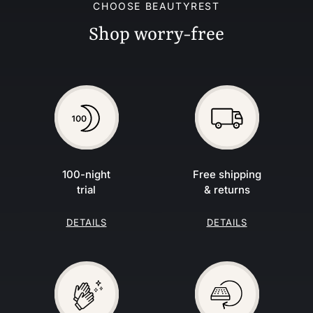
CHOOSE BEAUTYREST
Shop worry-free
100-night
Free shipping
trial
& returns
DETAILS
DETAILS