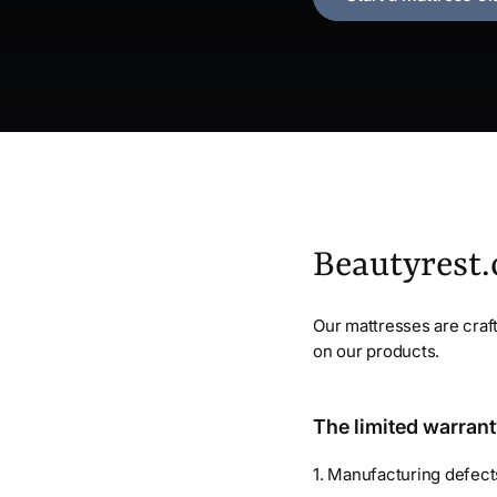
Beautyrest
Our mattresses are craft
on our products.
The limited warrant
1. Manufacturing defec