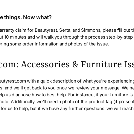
se things. Now what?
rranty claim for Beautyrest, Serta, and Simmons, please fill out 
out 10 minutes and will walk you through the process step-by-ste
ring some order information and photos of the issue.
com: Accessories & Furniture Is
utyrest.com
with a quick description of what you're experiencing
s, and we'll get back to you once we review your message. We n
elp us diagnose how to best help. For instance, if your furniture i
oto. Additionally, we'll need a photo of the product tag (if presen
 for us to help, but if we have any further questions, we will reac