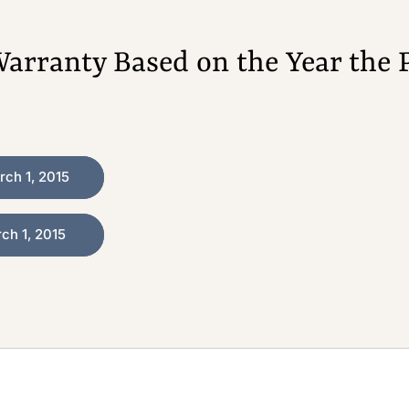
arranty Based on the Year the 
ch 1, 2015
h 1, 2015