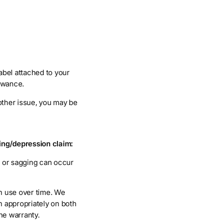
abel attached to your
owance.
 other issue, you may be
ing/depression claim:
s or sagging can occur
th use over time. We
n appropriately on both
he warranty.