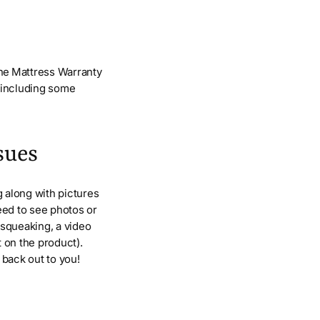
the Mattress Warranty
p including some
sues
 along with pictures
eed to see photos or
s squeaking, a video
t on the product).
h back out to you!