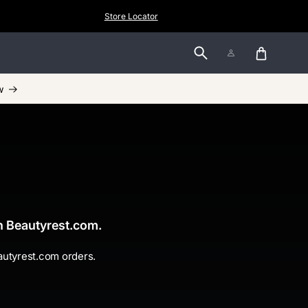
Store Locator
Log
Cart
in
w
gh Beautyrest.com.
eautyrest.com orders.