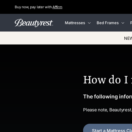
Buy now, pay later with
Affirm
Skip to
content
Mattresses
Bed Frames
P
NEW
How do I
The following infor
Please note, Beautyrest
Start a Mattress Cl