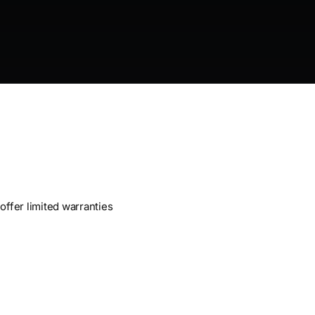
offer limited warranties