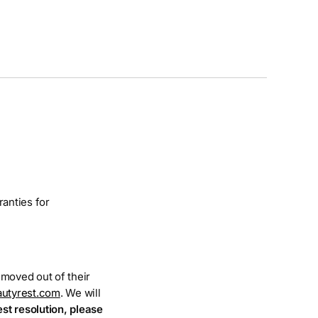
ranties for
e moved out of their
utyrest.com
. We will
est resolution, please