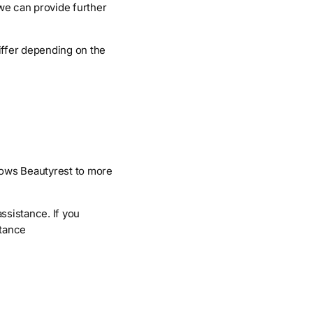
 we can provide further
iffer depending on the
lows Beautyrest to more
ssistance. If you
stance