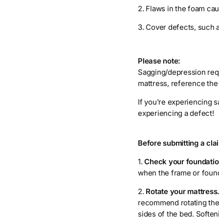
2. Flaws in the foam caus
3. Cover defects, such 
Please note:
Sagging/depression requ
mattress, reference the
If you're experiencing s
experiencing a defect!
Before submitting a cl
1.
Check your foundatio
when the frame or founda
2.
Rotate your mattress
recommend rotating the 
sides of the bed. Soften