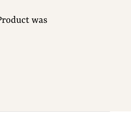
Product was