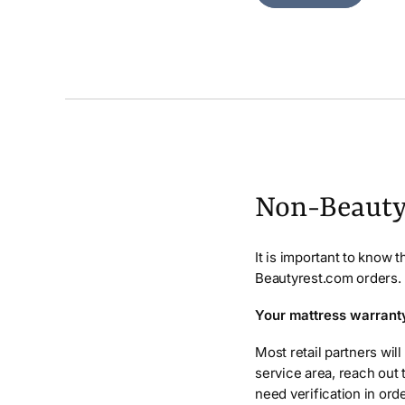
Non-Beauty
It is important to know 
Beautyrest.com orders.
Your mattress warranty 
Most retail partners will
service area, reach out 
need verification in ord