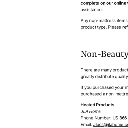
complete on our
online
assistance.
Any non-mattress items 
product type. Please re
Non-Beauty
There are many products
greatly distribute quali
If you purchased your ma
purchased a non-mattres
Heated Products
JLA Home
Phone Number: US
866
Email:
Jlacs@jlahome.