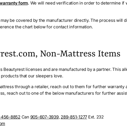
 warranty form
.
We will need verification in order to determine if
may be covered by the manufacturer directly. The process will d
ference the chart below for contact information.
rest.com, Non-Mattress Items
 Beautyrest licenses and are manufactured by a partner. This al
ty products that our sleepers love.
ttress through a retailer, reach out to them for further warranty a
s, reach out to one of the below manufacturers for further assi
-456-8852
Can
905-607-3939
,
289-851-1277
Ext. 232
com