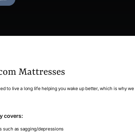
.com Mattresses
ed to live a long life helping you wake up better, which is why we 
y covers:
ts such as sagging/depressions