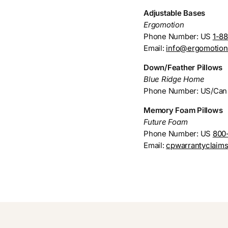
Adjustable Bases
Ergomotion
Phone Number: US
1-8
Email:
info@ergomotio
Down/Feather Pillows
Blue Ridge Home
Phone Number: US/Ca
Memory Foam Pillows
Future Foam
Phone Number: US
800
Email:
cpwarrantyclaim