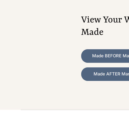
View Your W
Made
Made BEFORE Mar
Made AFTER Marc