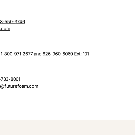
88-550-3746
n.com
n
1-800-971-2677
and
626-960-6069
Ext: 101
-733-8061
s@futurefoam.com