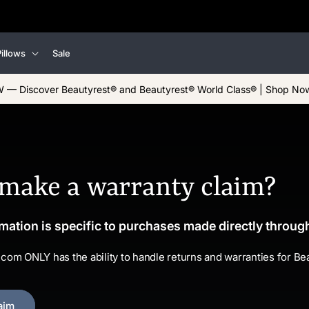
illows
Sale
 — Discover Beautyrest® and Beautyrest® World Class® | Shop No
 make a warranty claim?
mation is specific to purchases made directly throu
.com ONLY has the ability to handle returns and warranties for B
aim