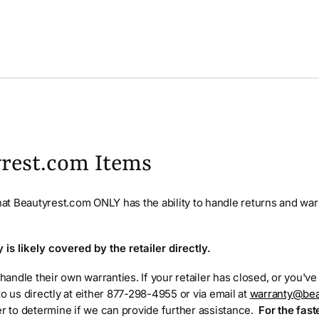
rest.com Items
that Beautyrest.com ONLY has the ability to handle returns and war
is likely covered by the retailer directly.
 handle their own warranties. If your retailer has closed, or you'v
to us directly at either 877-298-4955 or via email at
warranty@bea
er to determine if we can provide further assistance.
For the fast