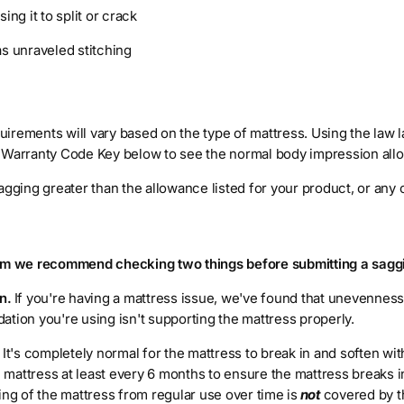
ing it to split or crack
as unraveled stitching
irements will vary based on the type of mattress. Using the law l
 Warranty Code Key below to see the normal body impression all
agging greater than the allowance listed for your product, or any
aim we recommend checking two things before submitting a sagg
n.
If you're having a mattress issue, we've found that unevennes
tion you're using isn't supporting the mattress properly.
.
It's completely normal for the mattress to break in and soften wi
mattress at least every 6 months to ensure the mattress breaks i
ing of the mattress from regular use over time is
not
covered by t