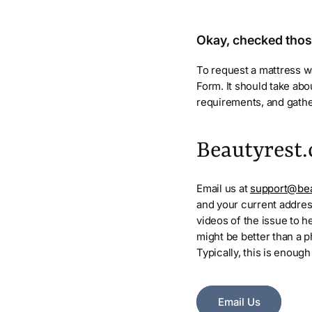
Okay, checked tho
To request a mattress wa
Form. It should take ab
requirements, and gathe
Beautyrest.
Email us at
support@bea
and your current addres
videos of the issue to h
might be better than a ph
Typically, this is enough
Email Us