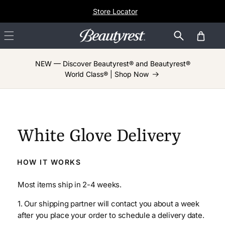
Skip to
Store Locator
content
Cart
NEW — Discover Beautyrest® and Beautyrest®
World Class® | Shop Now
White Glove Delivery
HOW IT WORKS
Most items ship in 2-4 weeks.
1. Our shipping partner will contact you about a week
after you place your order to schedule a delivery date.