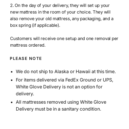
2. On the day of your delivery, they will set up your
new mattress in the room of your choice. They will
also remove your old mattress, any packaging, and a
box spring (if applicable).
Customers will receive one setup and one removal per
mattress ordered.
PLEASE NOTE
We do not ship to Alaska or Hawaii at this time.
For items delivered via FedEx Ground or UPS,
White Glove Delivery is not an option for
delivery.
All mattresses removed using White Glove
Delivery must be in a sanitary condition.