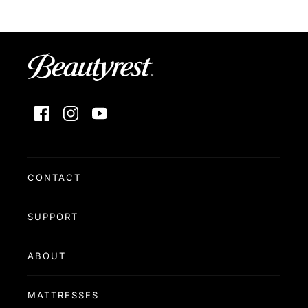
Facebook
Instagram
YouTube
CONTACT
SUPPORT
ABOUT
MATTRESSES