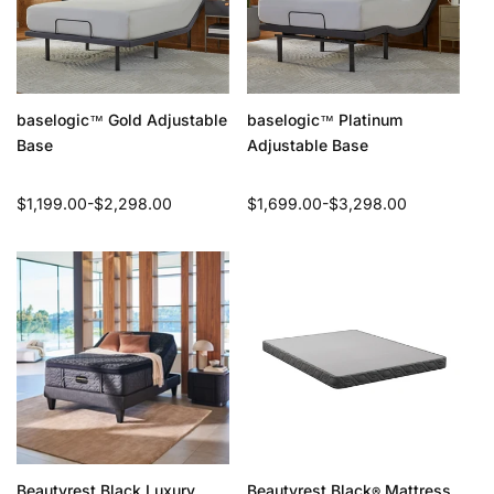
baselogic
Gold Adjustable
baselogic
Platinum
™
™
Base
Adjustable Base
Regular
$1,199.00-$2,298.00
Regular
$1,699.00-$3,298.00
price
price
Beautyrest Black Luxury
Beautyrest Black
Mattress
®