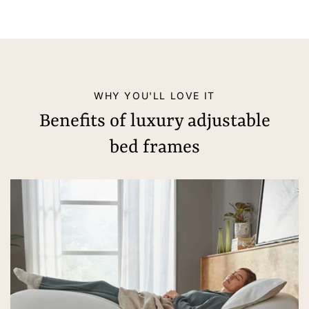
WHY YOU'LL LOVE IT
Benefits of luxury adjustable
bed frames