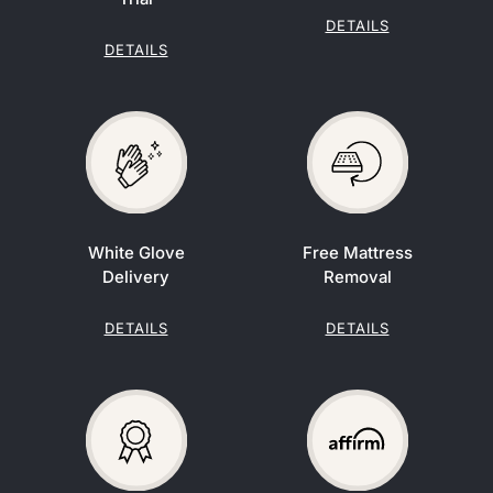
DETAILS
DETAILS
White Glove
Free Mattress
Delivery
Removal
DETAILS
DETAILS