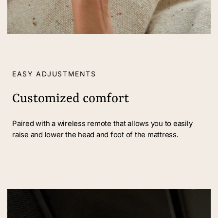
EASY ADJUSTMENTS
Customized comfort
Paired with a wireless remote that allows you to easily
raise and lower the head and foot of the mattress.