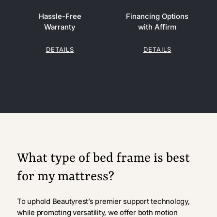
Hassle-Free
Financing Options
Warranty
with Affirm
DETAILS
DETAILS
What type of bed frame is best
for my mattress?
To uphold Beautyrest’s premier support technology,
while promoting versatility, we offer both motion