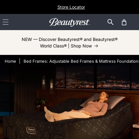
Skip to
Store Locator
content
Cart
NEW — Discover Beautyrest® and Beautyrest®
World Class® | Shop Now
Home
Bed Frames: Adjustable Bed Frames & Mattress Foundation