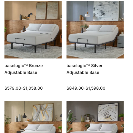
baselogic
Bronze
baselogic
Silver
™
™
Adjustable Base
Adjustable Base
Regular
$579.00-$1,058.00
Regular
$849.00-$1,598.00
price
price