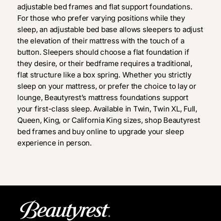
adjustable bed frames and flat support foundations.
For those who prefer varying positions while they
sleep, an adjustable bed base allows sleepers to adjust
the elevation of their mattress with the touch of a
button. Sleepers should choose a flat foundation if
they desire, or their bedframe requires a traditional,
flat structure like a box spring. Whether you strictly
sleep on your mattress, or prefer the choice to lay or
lounge, Beautyrest’s mattress foundations support
your first-class sleep. Available in Twin, Twin XL, Full,
Queen, King, or California King sizes, shop Beautyrest
bed frames and buy online to upgrade your sleep
experience in person.