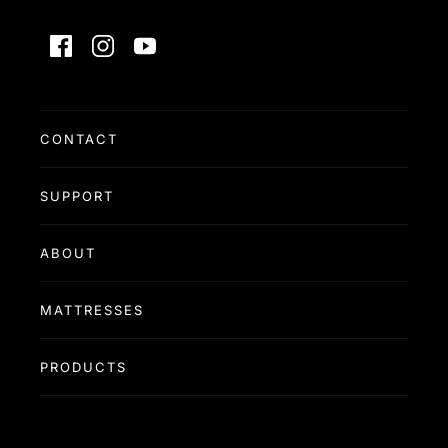
Facebook
Instagram
YouTube
CONTACT
SUPPORT
ABOUT
MATTRESSES
PRODUCTS