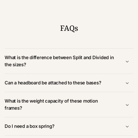
FAQs
What is the difference between Split and Divided in
the sizes?
Can a headboard be attached to these bases?
What is the weight capacity of these motion
frames?
Do I need a box spring?