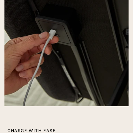
CHARGE WITH EASE