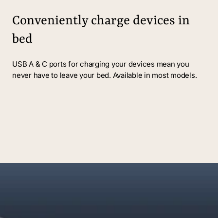
Conveniently charge devices in
bed
USB A & C ports for charging your devices mean you
never have to leave your bed. Available in most models.