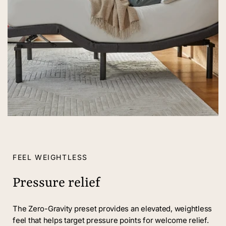
FEEL WEIGHTLESS
Pressure relief
The Zero-Gravity preset provides an elevated, weightless
feel that helps target pressure points for welcome relief.