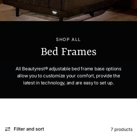
SHOP ALL
Bed Frames
All Beautyrest® adjustable bed frame base options
allow you to customize your comfort, provide the
latest in technology, and are easy to set up.
Filter and sort
7 products