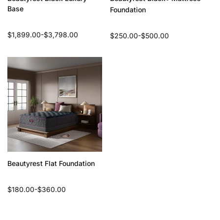
Base
Foundation
Regular
$1,899.00-$3,798.00
Regular
$250.00-$500.00
price
price
Beautyrest Flat Foundation
Regular
$180.00-$360.00
price