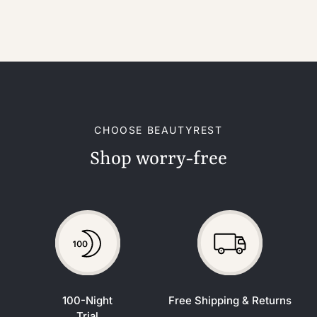
CHOOSE BEAUTYREST
Shop worry-free
100-Night
Free Shipping & Returns
Trial