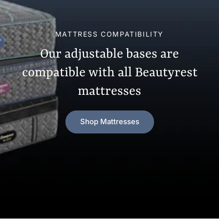
MATTRESS COMPATIBILITY
Our adjustable bases are
compatible with all Beautyrest
mattresses
Shop Mattresses